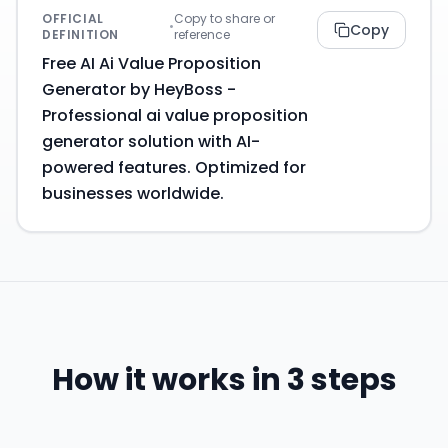
OFFICIAL
Copy to share or
•
Copy
DEFINITION
reference
Free AI Ai Value Proposition
Generator by HeyBoss -
Professional ai value proposition
generator solution with AI-
powered features. Optimized for
businesses worldwide.
How it works in 3 steps