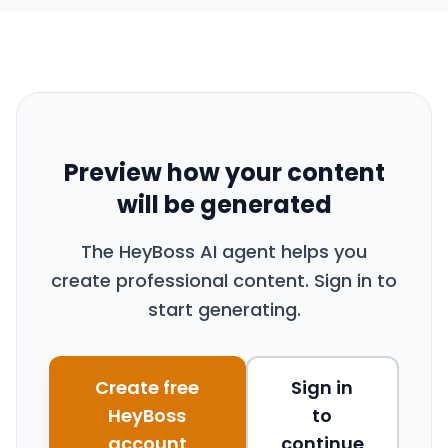
Preview how your content
will be generated
The HeyBoss AI agent helps you
create professional content. Sign in to
start generating.
Create free
Sign in
HeyBoss
to
account
continue