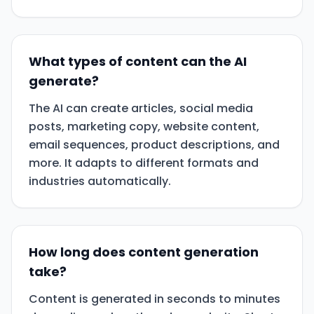
What types of content can the AI
generate?
The AI can create articles, social media
posts, marketing copy, website content,
email sequences, product descriptions, and
more. It adapts to different formats and
industries automatically.
How long does content generation
take?
Content is generated in seconds to minutes