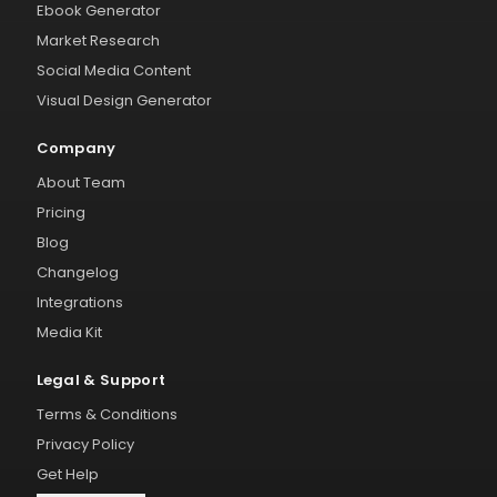
Ebook Generator
Market Research
Social Media Content
Visual Design Generator
Company
About Team
Pricing
Blog
Changelog
Integrations
Media Kit
Legal & Support
Terms & Conditions
Privacy Policy
Get Help