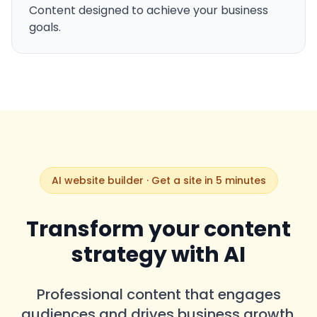
Content designed to achieve your business
goals.
AI website builder · Get a site in 5 minutes
Transform your content
strategy with AI
Professional content that engages
audiences and drives business growth.