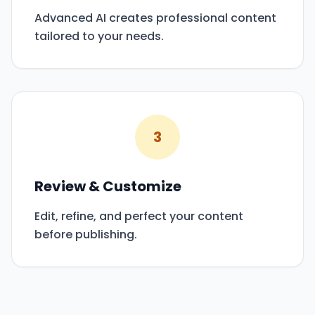
Advanced AI creates professional content
tailored to your needs.
3
Review & Customize
Edit, refine, and perfect your content
before publishing.