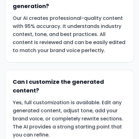
generation?
Our AI creates professional-quality content
with 95% accuracy. It understands industry
context, tone, and best practices. All
content is reviewed and can be easily edited
to match your brand voice perfectly.
Can I customize the generated
content?
Yes, full customization is available. Edit any
generated content, adjust tone, add your
brand voice, or completely rewrite sections.
The AI provides a strong starting point that
you can refine.