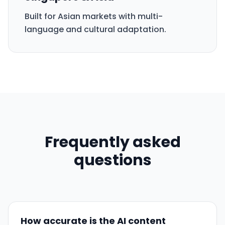
Built for Asian markets with multi-
language and cultural adaptation.
Frequently asked
questions
How accurate is the AI content