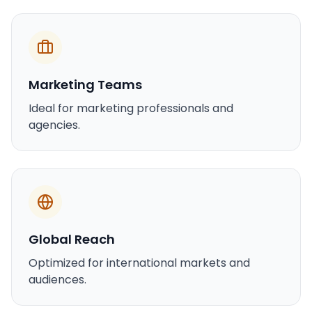
Marketing Teams
Ideal for marketing professionals and
agencies.
Global Reach
Optimized for international markets and
audiences.