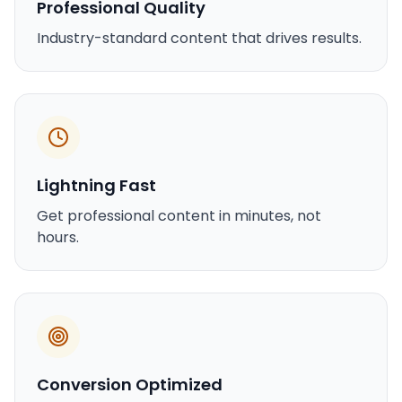
Professional Quality
Industry-standard content that drives results.
Lightning Fast
Get professional content in minutes, not
hours.
Conversion Optimized