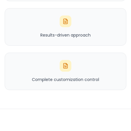
Results-driven approach
Complete customization control