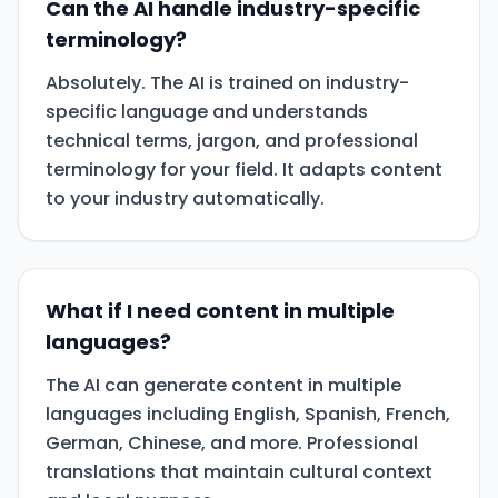
Can the AI handle industry-specific
terminology?
Absolutely. The AI is trained on industry-
specific language and understands
technical terms, jargon, and professional
terminology for your field. It adapts content
to your industry automatically.
What if I need content in multiple
languages?
The AI can generate content in multiple
languages including English, Spanish, French,
German, Chinese, and more. Professional
translations that maintain cultural context