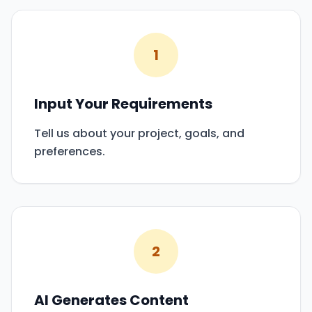
1
Input Your Requirements
Tell us about your project, goals, and
preferences.
2
AI Generates Content