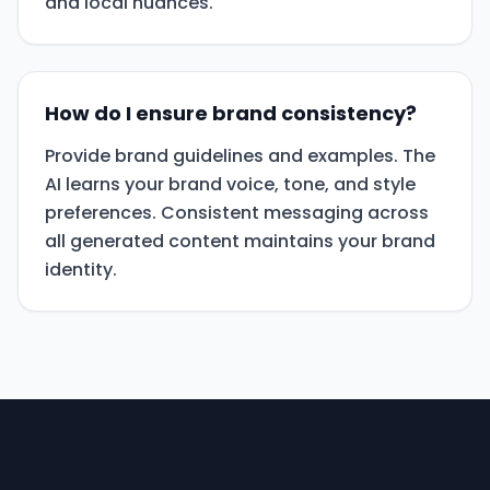
and local nuances.
How do I ensure brand consistency?
Provide brand guidelines and examples. The
AI learns your brand voice, tone, and style
preferences. Consistent messaging across
all generated content maintains your brand
identity.