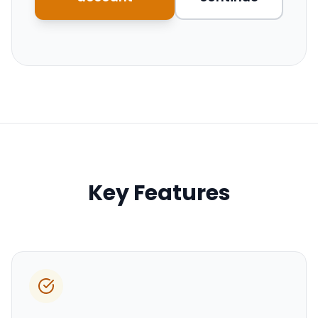
Key Features