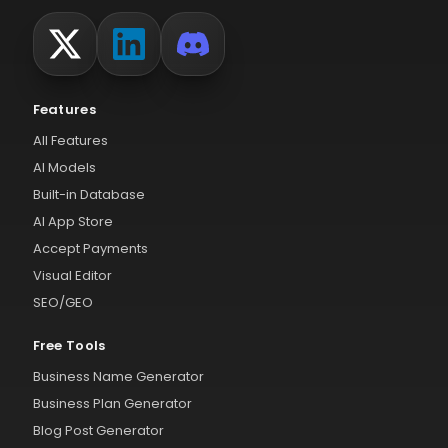
Features
All Features
AI Models
Built-in Database
AI App Store
Accept Payments
Visual Editor
SEO/GEO
Free Tools
Business Name Generator
Business Plan Generator
Blog Post Generator