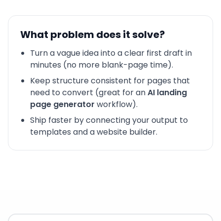
What problem does it solve?
Turn a vague idea into a clear first draft in
minutes (no more blank-page time).
Keep structure consistent for pages that
need to convert (great for an
AI landing
page generator
workflow).
Ship faster by connecting your output to
templates and a website builder.