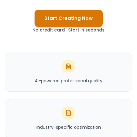
Start Creating Now
No credit card · Start in seconds
AI-powered professional quality
Industry-specific optimization