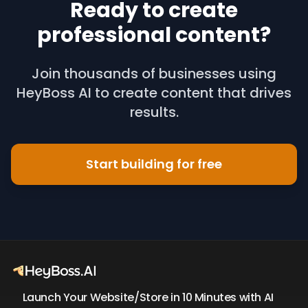
Ready to create
professional content?
Join thousands of businesses using
HeyBoss AI to create content that drives
results.
Start building for free
Launch Your Website/Store in 10 Minutes with AI