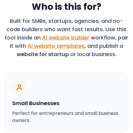
Who is this for?
Built for SMBs, startups, agencies, and no-
code builders who want fast results. Use this
tool inside an
AI website builder
workflow, pair
it with
AI website templates
, and publish a
website for startup
or local business.
Small Businesses
Perfect for entrepreneurs and small business
owners.