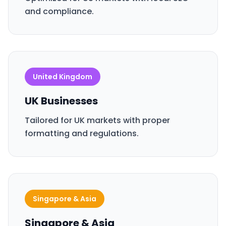
and compliance.
United Kingdom
UK Businesses
Tailored for UK markets with proper
formatting and regulations.
Singapore & Asia
Singapore & Asia