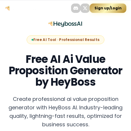
Sign up/Login
Free AI Tool · Professional Results
Free AI Ai Value
Proposition Generator
by HeyBoss
Create professional ai value proposition
generator with HeyBoss AI. Industry-leading
quality, lightning-fast results, optimized for
business success.