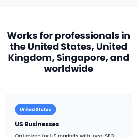
Works for professionals in
the United States, United
Kingdom, Singapore, and
worldwide
United States
US Businesses
Optimized for US markets with local SEO