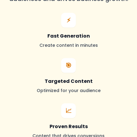
⚡
Fast Generation
Create content in minutes
🎯
Targeted Content
Optimized for your audience
📈
Proven Results
Content that drives conversions