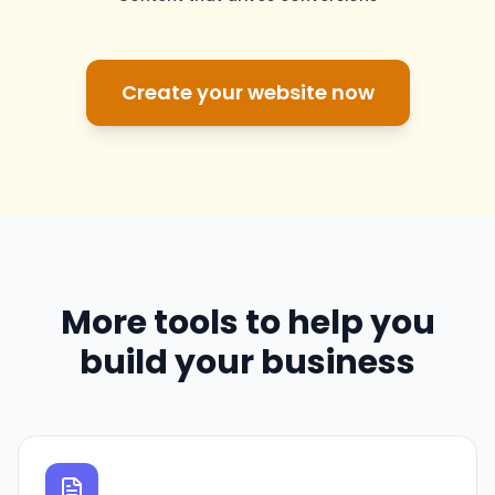
Create your website now
More tools to help you
build your business