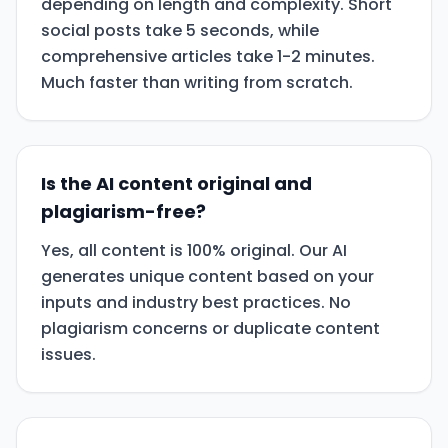
depending on length and complexity. Short
social posts take 5 seconds, while
comprehensive articles take 1-2 minutes.
Much faster than writing from scratch.
Is the AI content original and
plagiarism-free?
Yes, all content is 100% original. Our AI
generates unique content based on your
inputs and industry best practices. No
plagiarism concerns or duplicate content
issues.