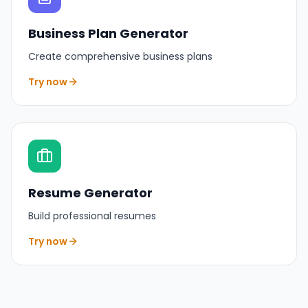
Business Plan Generator
Create comprehensive business plans
Try now
Resume Generator
Build professional resumes
Try now