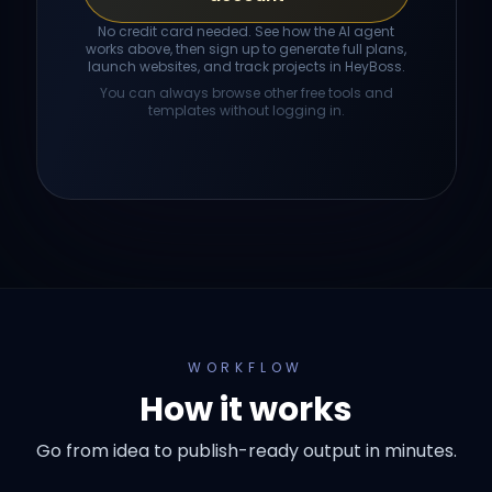
No credit card needed. See how the AI agent
works above, then sign up to generate full plans,
launch websites, and track projects in HeyBoss.
You can always browse other free tools and
templates without logging in.
WORKFLOW
How it works
Go from idea to publish-ready output in minutes.