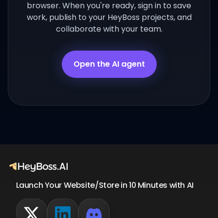
browser. When you're ready, sign in to save
work, publish to your HeyBoss projects, and
collaborate with your team.
Open the AI agent
Launch Your Website/Store in 10 Minutes with AI