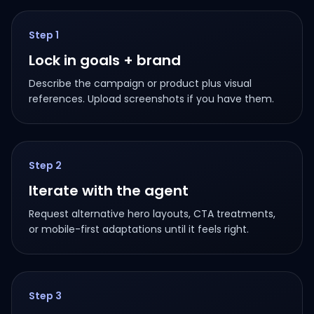
Step
1
Lock in goals + brand
Describe the campaign or product plus visual
references. Upload screenshots if you have them.
Step
2
Iterate with the agent
Request alternative hero layouts, CTA treatments,
or mobile-first adaptations until it feels right.
Step
3