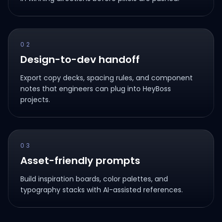
02
Design-to-dev handoff
Export copy decks, spacing rules, and component
notes that engineers can plug into HeyBoss
projects.
03
Asset-friendly prompts
Build inspiration boards, color palettes, and
typography stacks with AI-assisted references.