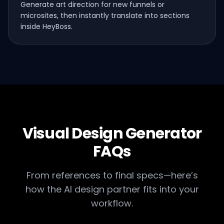
Generate art direction for new funnels or
microsites, then instantly translate into sections
inside HeyBoss.
Visual Design Generator
FAQs
From references to final specs—here’s
how the AI design partner fits into your
workflow.