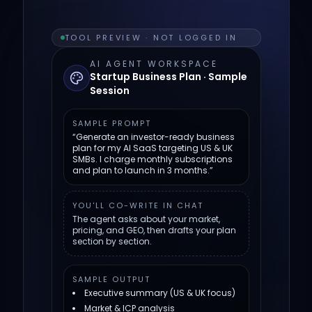
TOOL PREVIEW · NOT LOGGED IN
AI AGENT WORKSPACE
Startup Business Plan · Sample
Session
SAMPLE PROMPT
“Generate an investor-ready business
plan for my AI SaaS targeting US & UK
SMBs. I charge monthly subscriptions
and plan to launch in 3 months.”
YOU'LL CO-WRITE IN CHAT
The agent asks about your market,
pricing, and GEO, then drafts your plan
section by section.
SAMPLE OUTPUT
Executive summary (US & UK focus)
Market & ICP analysis