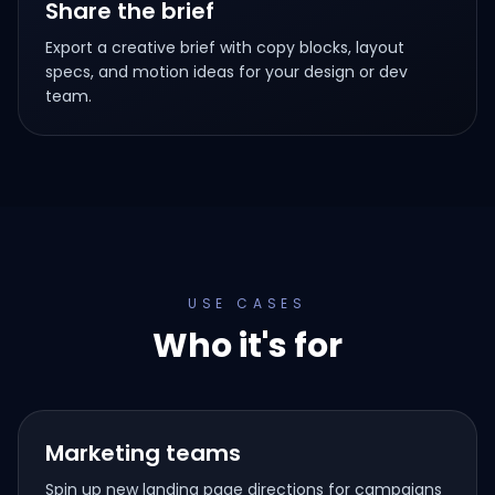
Share the brief
Export a creative brief with copy blocks, layout
specs, and motion ideas for your design or dev
team.
USE CASES
Who it's for
Marketing teams
Spin up new landing page directions for campaigns