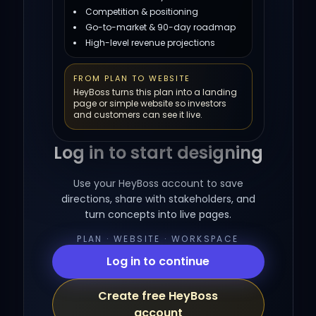
Competition & positioning
Go-to-market & 90-day roadmap
High-level revenue projections
FROM PLAN TO WEBSITE
HeyBoss turns this plan into a landing
page or simple website so investors
and customers can see it live.
Log in to start designing
Use your HeyBoss account to save
directions, share with stakeholders, and
turn concepts into live pages.
PLAN · WEBSITE · WORKSPACE
Log in to continue
Create free HeyBoss
account