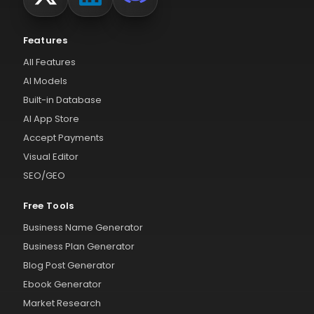
Features
All Features
AI Models
Built-in Database
AI App Store
Accept Payments
Visual Editor
SEO/GEO
Free Tools
Business Name Generator
Business Plan Generator
Blog Post Generator
Ebook Generator
Market Research