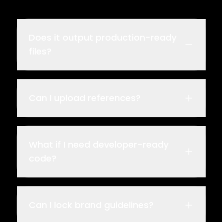
Does it output production-ready
files?
Can I upload references?
What if I need developer-ready
code?
Can I lock brand guidelines?