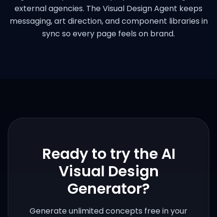
external agencies. The Visual Design Agent keeps
messaging, art direction, and component libraries in
sync so every page feels on brand.
Ready to try the
AI
Visual Design
Generator
?
Generate unlimited concepts free in your