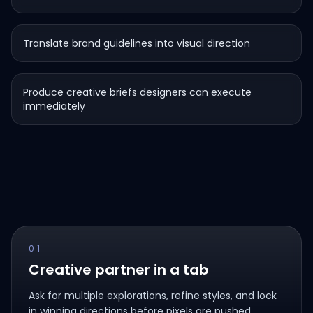
Translate brand guidelines into visual direction
Produce creative briefs designers can execute
immediately
01
Creative partner in a tab
Ask for multiple explorations, refine styles, and lock
in winning directions before pixels are pushed.