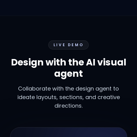
LIVE DEMO
Design with the AI visual
agent
Collaborate with the design agent to
ideate layouts, sections, and creative
directions.