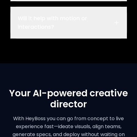
Will it help with motion or
interactions?
Your AI-powered creative
director
With HeyBoss you can go from concept to live
experience fast—ideate visuals, align teams,
generate specs, and deploy without waiting on