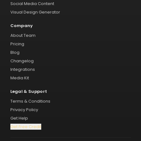
Social Media Content
Visual Design Generator
Company
About Team
Pricing
Blog
Changelog
Integrations
Media Kit
Legal & Support
Terms & Conditions
Privacy Policy
Get Help
Get Free Credit