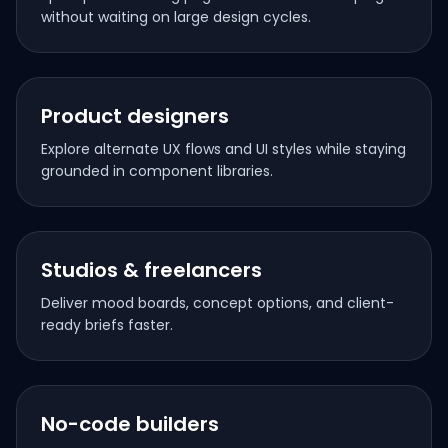
without waiting on large design cycles.
Product designers
Explore alternate UX flows and UI styles while staying
grounded in component libraries.
Studios & freelancers
Deliver mood boards, concept options, and client-
ready briefs faster.
No-code builders