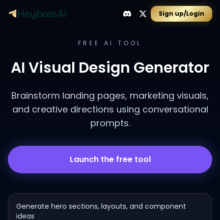
Sign up/Login
FREE AI TOOL
AI Visual Design Generator
Brainstorm landing pages, marketing visuals,
and creative directions using conversational
prompts.
Launch the free tool
Generate hero sections, layouts, and component
ideas