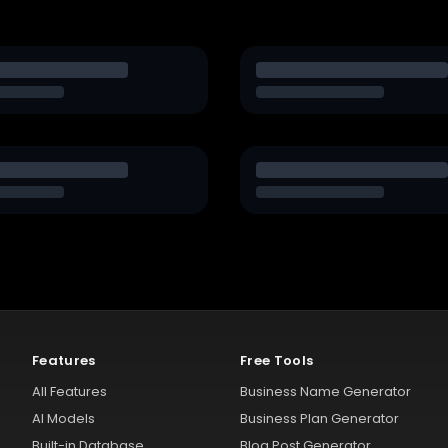
Features
Free Tools
All Features
Business Name Generator
AI Models
Business Plan Generator
Built-in Database
Blog Post Generator