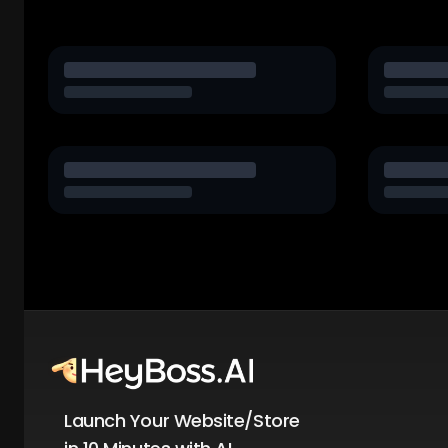
Launch Your Website/Store