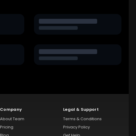
Company
Legal & Support
About Team
Terms & Conditions
Pricing
Privacy Policy
Blog
Get Help