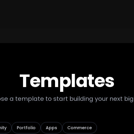
Templates
e a template to start building your next big
ity
Portfolio
Apps
Commerce