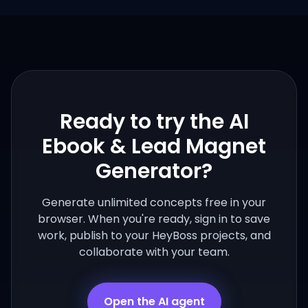
Ready to try the
AI
Ebook & Lead Magnet
Generator
?
Generate unlimited concepts free in your
browser. When you're ready, sign in to save
work, publish to your HeyBoss projects, and
collaborate with your team.
Open the AI agent