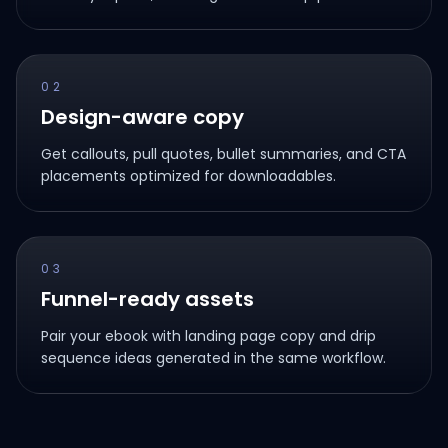
02
Design-aware copy
Get callouts, pull quotes, bullet summaries, and CTA
placements optimized for downloadables.
03
Funnel-ready assets
Pair your ebook with landing page copy and drip
sequence ideas generated in the same workflow.