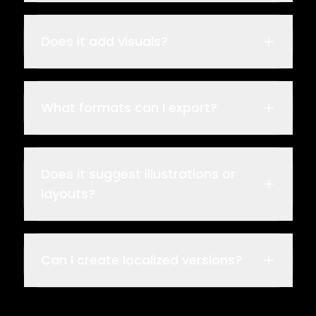
Does it add visuals?
What formats can I export?
Does it suggest illustrations or
layouts?
Can I create localized versions?