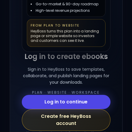
Go-to-market & 90-day roadmap
High-level revenue projections
FROM PLAN TO WEBSITE
HeyBoss turns this plan into a landing
page or simple website so investors
and customers can see it live.
Log in to create ebooks
Sign in to HeyBoss to save templates,
collaborate, and publish landing pages for
your downloads.
PLAN · WEBSITE · WORKSPACE
Log in to continue
Create free HeyBoss
account