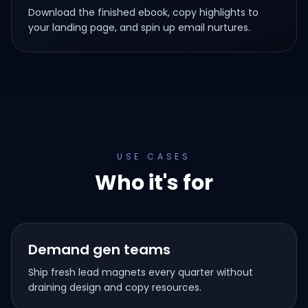
Download the finished ebook, copy highlights to
your landing page, and spin up email nurtures.
USE CASES
Who it's for
Demand gen teams
Ship fresh lead magnets every quarter without
draining design and copy resources.