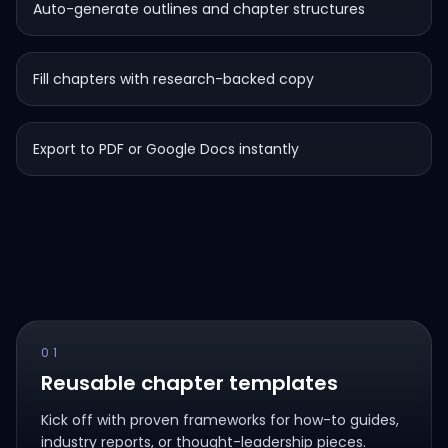
Auto-generate outlines and chapter structures
Fill chapters with research-backed copy
Export to PDF or Google Docs instantly
01
Reusable chapter templates
Kick off with proven frameworks for how-to guides,
industry reports, or thought-leadership pieces.