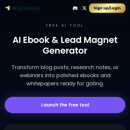
Sign up/Login
FREE AI TOOL
AI Ebook & Lead Magnet
Generator
Transform blog posts, research notes, or
webinars into polished ebooks and
whitepapers ready for gating.
Launch the free tool