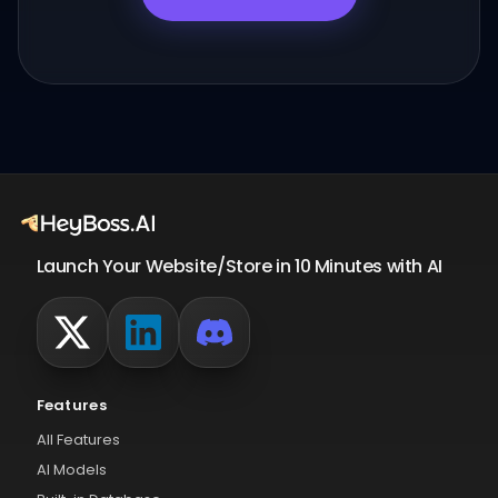
Launch Your Website/Store in 10 Minutes with AI
Features
All Features
AI Models