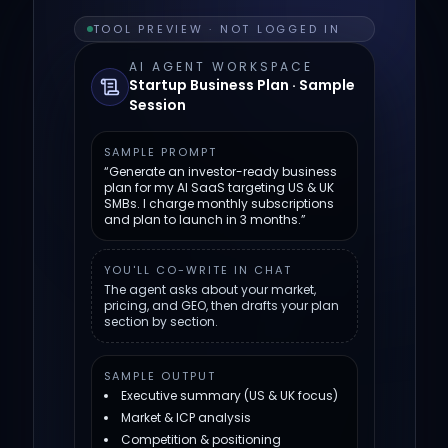
TOOL PREVIEW · NOT LOGGED IN
AI AGENT WORKSPACE
Startup Business Plan · Sample
Session
SAMPLE PROMPT
“Generate an investor-ready business
plan for my AI SaaS targeting US & UK
SMBs. I charge monthly subscriptions
and plan to launch in 3 months.”
YOU'LL CO-WRITE IN CHAT
The agent asks about your market,
pricing, and GEO, then drafts your plan
section by section.
SAMPLE OUTPUT
Executive summary (US & UK focus)
Market & ICP analysis
Competition & positioning