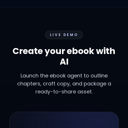
LIVE DEMO
Create your ebook with
AI
Launch the ebook agent to outline
chapters, craft copy, and package a
ready-to-share asset.