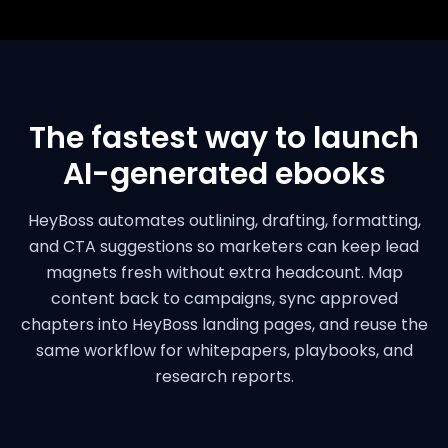
The fastest way to launch
AI-generated ebooks
HeyBoss automates outlining, drafting, formatting,
and CTA suggestions so marketers can keep lead
magnets fresh without extra headcount. Map
content back to campaigns, sync approved
chapters into HeyBoss landing pages, and reuse the
same workflow for whitepapers, playbooks, and
research reports.