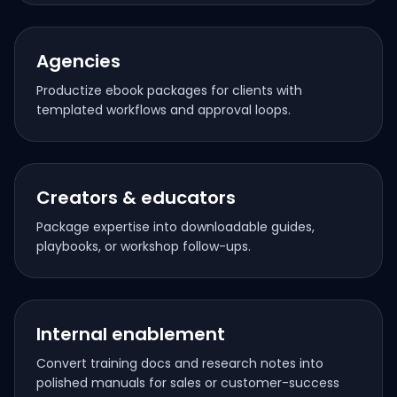
Agencies
Productize ebook packages for clients with
templated workflows and approval loops.
Creators & educators
Package expertise into downloadable guides,
playbooks, or workshop follow-ups.
Internal enablement
Convert training docs and research notes into
polished manuals for sales or customer-success