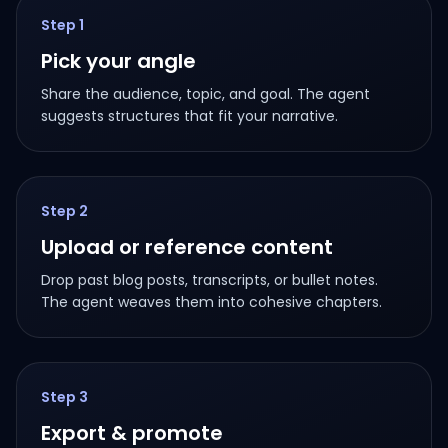
Step
1
Pick your angle
Share the audience, topic, and goal. The agent
suggests structures that fit your narrative.
Step
2
Upload or reference content
Drop past blog posts, transcripts, or bullet notes.
The agent weaves them into cohesive chapters.
Step
3
Export & promote