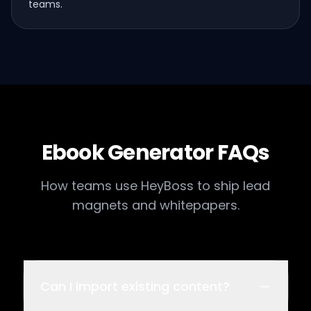
teams.
Ebook Generator FAQs
How teams use HeyBoss to ship lead
magnets and whitepapers.
Can I import existing content?