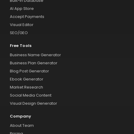
Built-in Database
AI App Store
Accept Payments
Visual Editor
SEO/GEO
Free Tools
Business Name Generator
Business Plan Generator
Blog Post Generator
Ebook Generator
Market Research
Social Media Content
Visual Design Generator
Company
About Team
Pricing