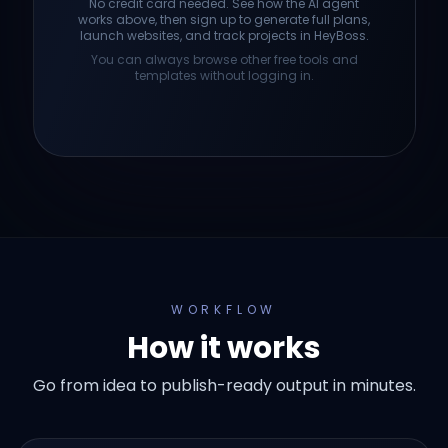
No credit card needed. See how the AI agent
works above, then sign up to generate full plans,
launch websites, and track projects in HeyBoss.
You can always browse other free tools and
templates without logging in.
WORKFLOW
How it works
Go from idea to publish-ready output in minutes.