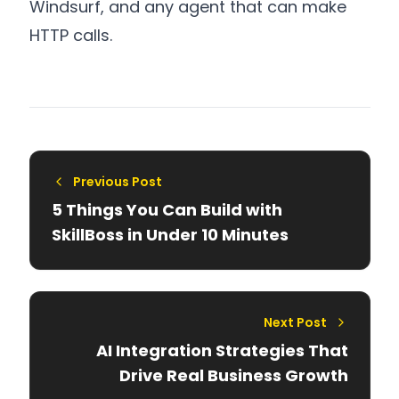
Windsurf, and any agent that can make
HTTP calls.
Previous Post
5 Things You Can Build with
SkillBoss in Under 10 Minutes
Next Post
AI Integration Strategies That
Drive Real Business Growth