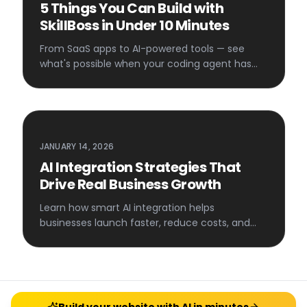
5 Things You Can Build with
SkillBoss in Under 10 Minutes
From SaaS apps to AI-powered tools — see
what's possible when your coding agent has
access to 100+ AI services.
JANUARY 14, 2026
AI Integration Strategies That
Drive Real Business Growth
Learn how smart AI integration helps
businesses launch faster, reduce costs, and
scale efficiently.