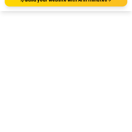
Build your website with AI in minutes