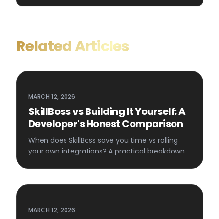
Related Articles
MARCH 12, 2026
SkillBoss vs Building It Yourself: A
Developer's Honest Comparison
When does SkillBoss save you time vs rolling
your own integrations? A practical breakdown
for developers.
MARCH 12, 2026