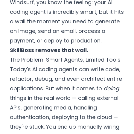
Windsurf, you know the feeling: your AI
coding agent is incredibly smart, but it hits
a wall the moment you need to generate
an image, send an email, process a
payment, or deploy to production.
SkillBoss removes that wall.
The Problem: Smart Agents, Limited Tools
Today's AI coding agents can write code,
refactor, debug, and even architect entire
applications. But when it comes to
doing
things in the real world — calling external
APIs, generating media, handling
authentication, deploying to the cloud —
they're stuck. You end up manually wiring