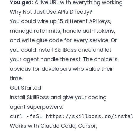
You get:
A live URL with everything working
Why Not Just Use APIs Directly?
You could wire up 15 different API keys,
manage rate limits, handle auth tokens,
and write glue code for every service. Or
you could install SkillBoss once and let
your agent handle the rest. The choice is
obvious for developers who value their
time.
Get Started
Install SkillBoss and give your coding
agent superpowers:
curl -fsSL 
https://skillboss.co/insta
Works with Claude Code, Cursor,