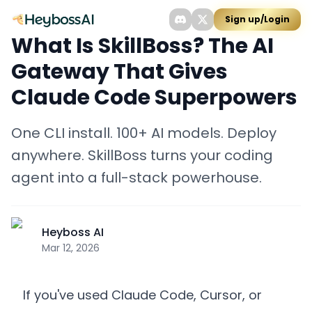
Sign up/Login
What Is SkillBoss? The AI
Gateway That Gives
Claude Code Superpowers
One CLI install. 100+ AI models. Deploy
anywhere. SkillBoss turns your coding
agent into a full-stack powerhouse.
Heyboss AI
Mar 12, 2026
If you've used Claude Code, Cursor, or