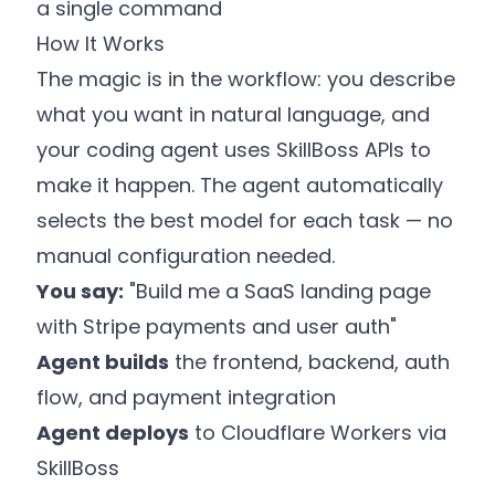
a single command
How It Works
The magic is in the workflow: you describe
what you want in natural language, and
your coding agent uses SkillBoss APIs to
make it happen. The agent automatically
selects the best model for each task — no
manual configuration needed.
You say:
"Build me a SaaS landing page
with Stripe payments and user auth"
Agent builds
the frontend, backend, auth
flow, and payment integration
Agent deploys
to Cloudflare Workers via
SkillBoss