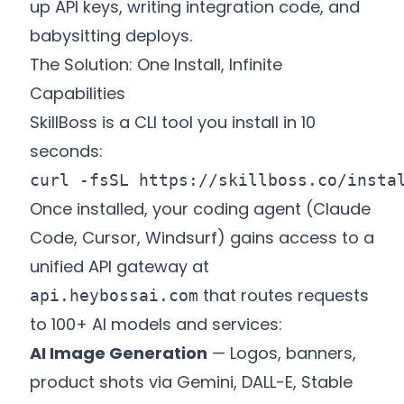
up API keys, writing integration code, and
babysitting deploys.
The Solution: One Install, Infinite
Capabilities
SkillBoss is a CLI tool you install in 10
seconds:
curl -fsSL 
https://skillboss.co/insta
Once installed, your coding agent (Claude
Code, Cursor, Windsurf) gains access to a
unified API gateway at
that routes requests
api.heybossai.com
to 100+ AI models and services:
AI Image Generation
— Logos, banners,
product shots via Gemini, DALL-E, Stable