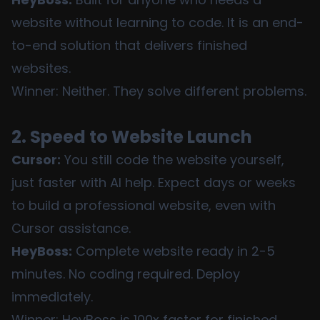
website without learning to code. It is an end-
to-end solution that delivers finished
websites.
Winner: Neither. They solve different problems.
2. Speed to Website Launch
Cursor:
You still code the website yourself,
just faster with AI help. Expect days or weeks
to build a professional website, even with
Cursor assistance.
HeyBoss:
Complete website ready in 2-5
minutes. No coding required. Deploy
immediately.
Winner: HeyBoss is 100x faster for finished