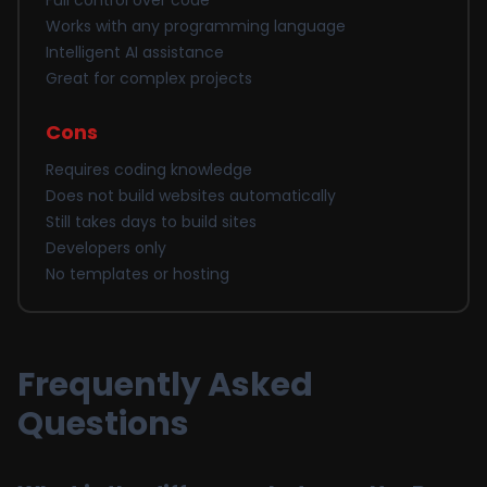
Full control over code
Works with any programming language
Intelligent AI assistance
Great for complex projects
Cons
Requires coding knowledge
Does not build websites automatically
Still takes days to build sites
Developers only
No templates or hosting
Frequently Asked
Questions