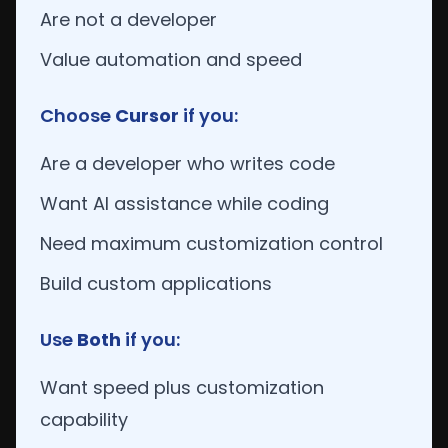
Are not a developer
Value automation and speed
Choose
Cursor
if you:
Are a developer who writes code
Want AI assistance while coding
Need maximum customization control
Build custom applications
Use
Both
if you:
Want speed plus customization
capability