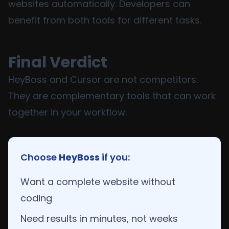
websites automatically. Developers can
benefit from both tools for different tasks.
Final Verdict
HeyBoss and Cursor are not competitors.
They are complementary tools that can work
together in your workflow.
Choose
HeyBoss
if you:
Want a complete website without
coding
Need results in minutes, not weeks