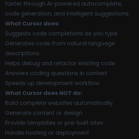
faster through AI-powered autocomplete,
code generation, and intelligent suggestions.
What Cursor does:
Suggests code completions as you type
Generates code from natural language
descriptions
Helps debug and refactor existing code
Answers coding questions in context
Speeds up development workflow
What Cursor does NOT do:
Build complete websites automatically
Generate content or design
Provide templates or pre-built sites
Handle hosting or deployment