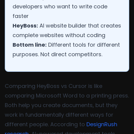
developers who want to write code
faster
HeyBoss:
AI website builder that creates
complete websites without coding
Bottom line:
Different tools for different
purposes. Not direct competitors.
Comparing HeyBoss vs Cursor is like
comparing Microsoft Word to a printing press.
Both help you create documents, but they
work in fundamentally different ways for
different people. According to
DesignRush
research
, AI-powered development tools