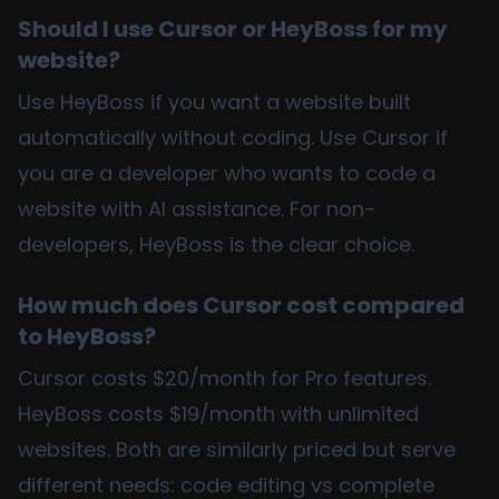
Should I use Cursor or HeyBoss for my
website?
Use HeyBoss if you want a website built
automatically without coding. Use Cursor if
you are a developer who wants to code a
website with AI assistance. For non-
developers, HeyBoss is the clear choice.
How much does Cursor cost compared
to HeyBoss?
Cursor costs $20/month for Pro features.
HeyBoss costs $19/month with unlimited
websites. Both are similarly priced but serve
different needs: code editing vs complete