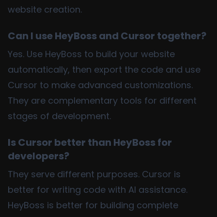
website creation.
Can I use HeyBoss and Cursor together?
Yes. Use HeyBoss to build your website
automatically, then export the code and use
Cursor to make advanced customizations.
They are complementary tools for different
stages of development.
Is Cursor better than HeyBoss for
developers?
They serve different purposes. Cursor is
better for writing code with AI assistance.
HeyBoss is better for building complete