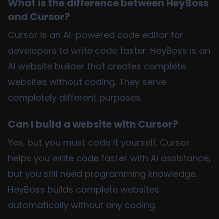
What is the difference between HeyBoss
and Cursor?
Cursor is an AI-powered code editor for
developers to write code faster. HeyBoss is an
AI website builder that creates complete
websites without coding. They serve
completely different purposes.
Can I build a website with Cursor?
Yes, but you must code it yourself. Cursor
helps you write code faster with AI assistance,
but you still need programming knowledge.
HeyBoss builds complete websites
automatically without any coding.