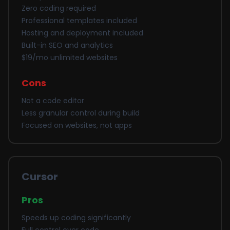
Zero coding required
Professional templates included
Hosting and deployment included
Built-in SEO and analytics
$19/mo unlimited websites
Cons
Not a code editor
Less granular control during build
Focused on websites, not apps
Cursor
Pros
Speeds up coding significantly