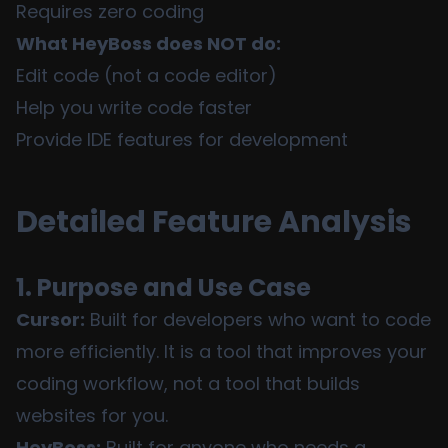
Requires zero coding
What HeyBoss does NOT do:
Edit code (not a code editor)
Help you write code faster
Provide IDE features for development
Detailed Feature Analysis
1. Purpose and Use Case
Cursor:
Built for developers who want to code
more efficiently. It is a tool that improves your
coding workflow, not a tool that builds
websites for you.
HeyBoss:
Built for anyone who needs a