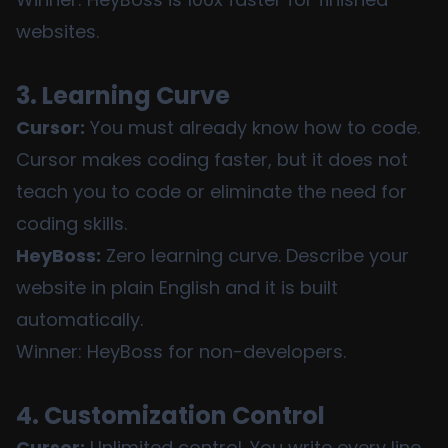
websites.
3. Learning Curve
Cursor:
You must already know how to code.
Cursor makes coding faster, but it does not
teach you to code or eliminate the need for
coding skills.
HeyBoss:
Zero learning curve. Describe your
website in plain English and it is built
automatically.
Winner: HeyBoss for non-developers.
4. Customization Control
Cursor:
Unlimited control. You write every line