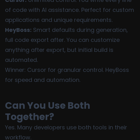
of code with AI assistance. Perfect for custom
applications and unique requirements.
HeyBoss:
Smart defaults during generation,
full code export after. You can customize
anything after export, but initial build is
automated.
Winner: Cursor for granular control. HeyBoss
for speed and automation.
Can You Use Both
Together?
Yes. Many developers use both tools in their
workflow.