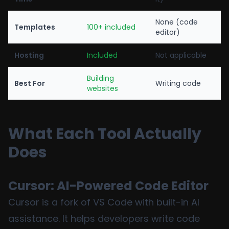
None (code
Templates
100+ included
editor)
Hosting
Included
Not applicable
Building
Best For
Writing code
websites
What Each Tool Actually
Does
Cursor: AI-Powered Code Editor
Cursor is a fork of VS Code with built-in AI
assistance. It helps developers write code