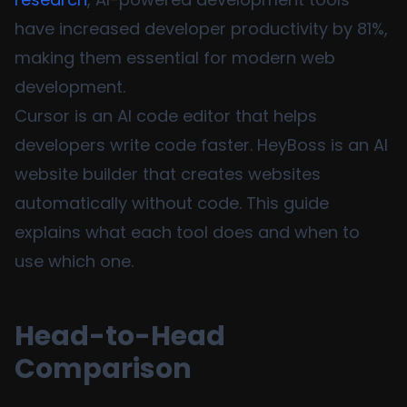
have increased developer productivity by 81%,
making them essential for modern web
development.
Cursor is an AI code editor that helps
developers write code faster. HeyBoss is an AI
website builder that creates websites
automatically without code. This guide
explains what each tool does and when to
use which one.
Head-to-Head
Comparison