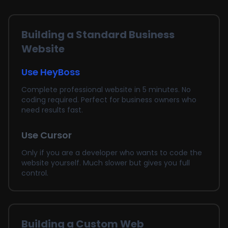
Building a Standard Business
Website
Use HeyBoss
Complete professional website in 5 minutes. No
coding required. Perfect for business owners who
need results fast.
Use Cursor
Only if you are a developer who wants to code the
website yourself. Much slower but gives you full
control.
Building a Custom Web