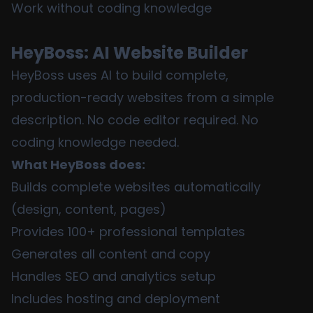
Work without coding knowledge
HeyBoss: AI Website Builder
HeyBoss uses AI to build complete,
production-ready websites from a simple
description. No code editor required. No
coding knowledge needed.
What HeyBoss does:
Builds complete websites automatically
(design, content, pages)
Provides 100+ professional templates
Generates all content and copy
Handles SEO and analytics setup
Includes hosting and deployment