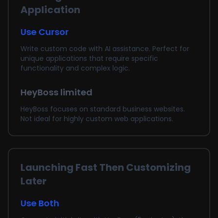
Application
Use Cursor
Write custom code with AI assistance. Perfect for
unique applications that require specific
functionality and complex logic.
HeyBoss limited
HeyBoss focuses on standard business websites.
Not ideal for highly custom web applications.
Launching Fast Then Customizing
Later
Use Both