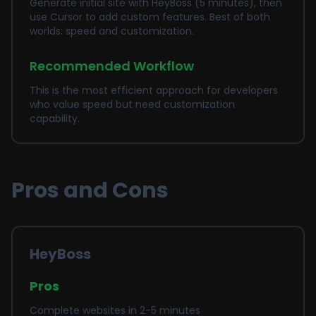
Generate initial site with HeyBoss (5 minutes), then
use Cursor to add custom features. Best of both
worlds: speed and customization.
Recommended Workflow
This is the most efficient approach for developers
who value speed but need customization
capability.
Pros and Cons
HeyBoss
Pros
Complete websites in 2-5 minutes