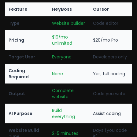
Feature
HeyBoss
Cursor
Type
Website builder
Code editor
$19/mo
Pricing
$20/mo Pro
unlimited
Target User
Everyone
Developers only
Coding
None
Yes, full coding
Required
Complete
Output
Code you write
website
Build
AI Purpose
Assist coding
everything
Website Build
Days (you code
2-5 minutes
Time
it)