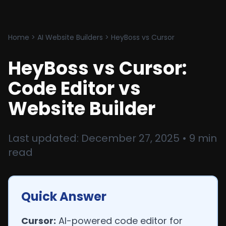
Home
>
AI Website Builders
>
HeyBoss vs Cursor
HeyBoss vs Cursor:
Code Editor vs
Website Builder
Last updated: December 27, 2025 • 9 min
read
Quick Answer
Cursor:
AI-powered code editor for