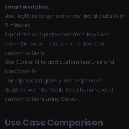
Smart workflow:
Use HeyBoss to generate your initial website in
5 minutes
Export the complete code from HeyBoss
Open the code in Cursor for advanced
customizations
Use Cursor AI to add custom features and
functionality
This approach gives you the speed of
HeyBoss with the flexibility of hand-coded
customizations using Cursor.
Use Case Comparison