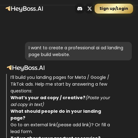
Sign up/Login
I want to create a professional ai ad landing
page build website.
I’ll build you landing pages for Meta / Google / 
TikTok ads. Help me start by answering a few 
questions: 
What’s your ad copy / creative?
(Paste your 
ad copy in text)
What should people do in your landing 
page? 
Go to an external link(pease add link)? Or fill a 
lead form.  