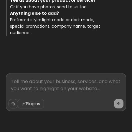
Tell us about your product or service? 
Or if you have photos, send to us too. 
Anything else to add? 
Preferred style: light mode or dark mode, 
special promotions, company name, target 
audience... 
Plugins