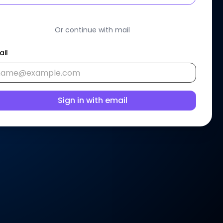
Or continue with mail
ail
Sign in with email