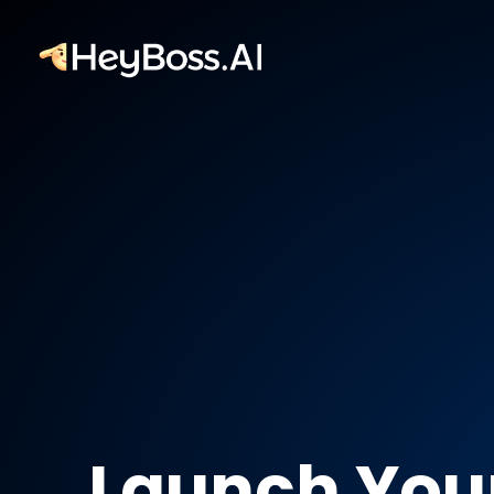
Launch You