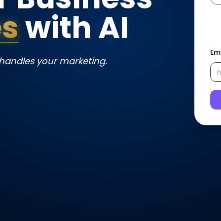
es
 with AI
Em
 handles your marketing.