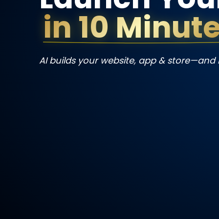
in 10 Minut
AI builds your website, app & store—and