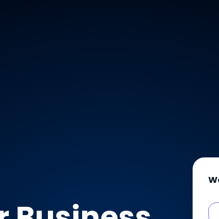
W
r Business