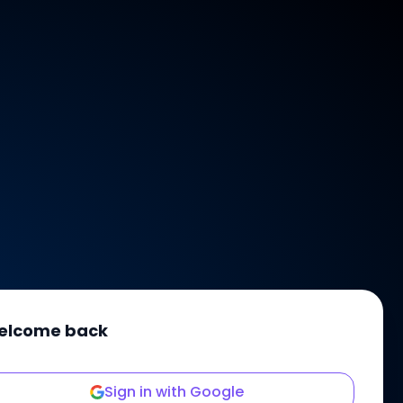
elcome back
Sign in with Google